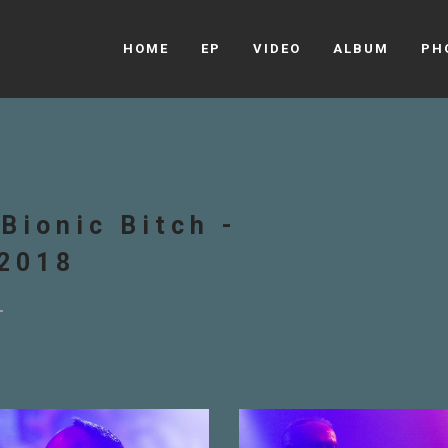
HOME
EP
VIDEO
ALBUM
PH
Bionic Bitch -
.2018
s