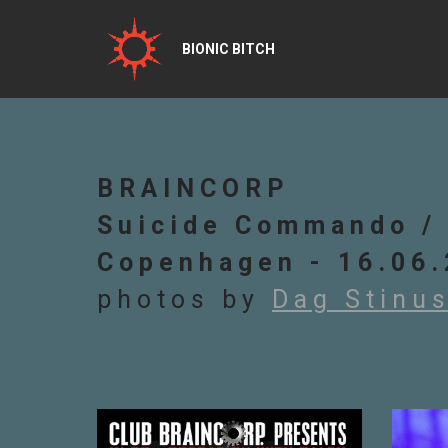
BIONIC BITCH
BRAINCORP
Suicide Commando / 
Copenhagen - 16.06
photos by
Dag Stinu