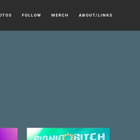
OTOS
FOLLOW
MERCH
ABOUT/LINKS